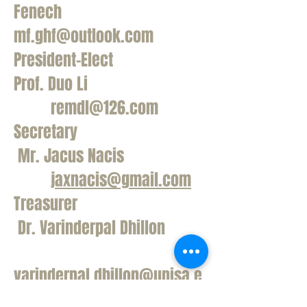
Fenech
mf.ghf@outlook.com
President-Elect
Prof. Duo Li
remdl@126.com
Secretary
Mr. Jacus Nacis
jaxnacis@gmail.com
Treasurer
Dr. Varinderpal Dhillon
varinderpal.dhillon@unisa.e
du.au