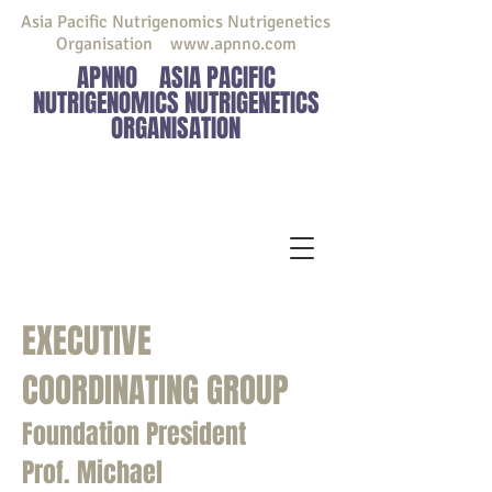
Asia Pacific Nutrigenomics Nutrigenetics
Organisation
www.apnno.com
APNNO
ASIA PACIFIC
NUTRIGENOMICS NUTRIGENETICS
ORGANISATION
EXECUTIVE
COORDINATING GROUP
Foundation President
Prof. Michael